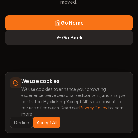
moved.
Go Home
Go Back
We use cookies
We use cookies to enhance your browsing
experience, serve personalized content, and analyze
our traffic. By clicking "Accept All", you consent to
our use of cookies. Read our
Privacy Policy
to learn
more.
Decline
Accept All